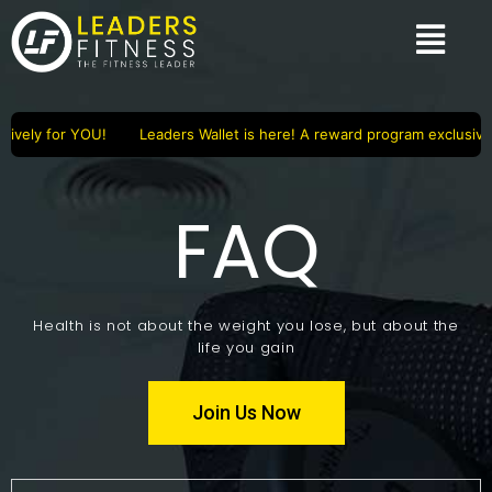
ively for YOU!
Leaders Wallet is here! A reward program exclusivel
FAQ
Health is not about the weight you lose, but about the
life you gain
Join Us Now