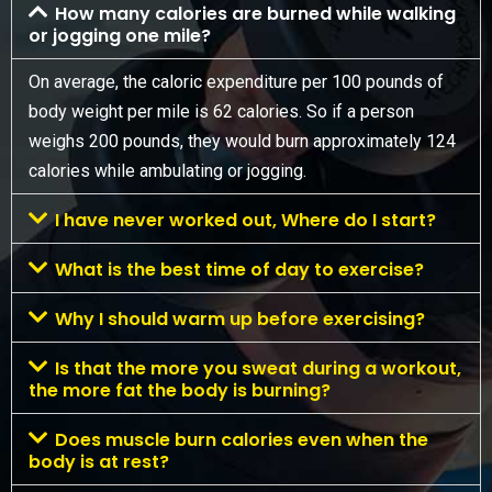
How many calories are burned while walking
or jogging one mile?
On average, the caloric expenditure per 100 pounds of
body weight per mile is 62 calories. So if a person
weighs 200 pounds, they would burn approximately 124
calories while ambulating or jogging.
I have never worked out, Where do I start?
What is the best time of day to exercise?
Why I should warm up before exercising?
Is that the more you sweat during a workout,
the more fat the body is burning?
Does muscle burn calories even when the
body is at rest?