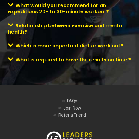
What would you recommend for an
expeditious 20- to 30-minute workout?
Relationship between exercise and mental
health?
Which is more important diet or work out?
What is required to have the results on time ?
FAQs
Join Now
Refer a Friend